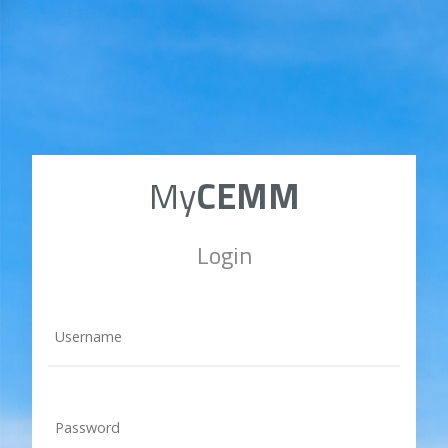
My
CEMM
Login