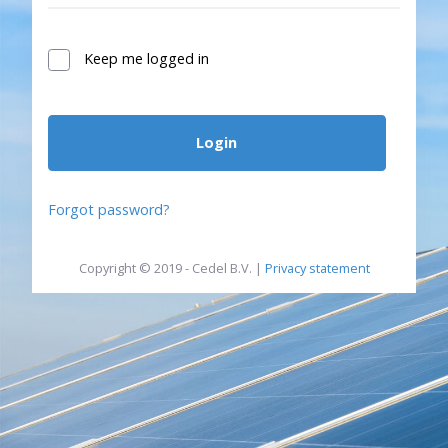
Keep me logged in
Login
Forgot password?
Copyright © 2019 - Cedel B.V. |
Privacy statement